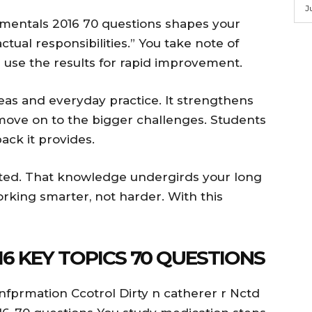
J
mentals 2016 70 questions shapes your
tual responsibilities.” You take note of
s use the results for rapid improvement.
s and everyday practice. It strengthens
 move on to the bigger challenges. Students
ck it provides.
ated. That knowledge undergirds your long
rking smarter, not harder. With this
6 KEY TOPICS 70 QUESTIONS
Infprmation Ccotrol Dirty n catherer r Nctd