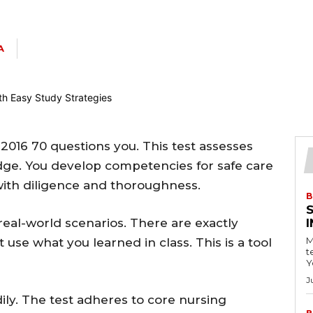
A
2016 70 questions you. This test assesses
ge. You develop competencies for safe care
with diligence and thoroughness.
B
real-world scenarios. There are exactly
M
 use what you learned in class. This is a tool
t
Y
J
dily. The test adheres to core nursing