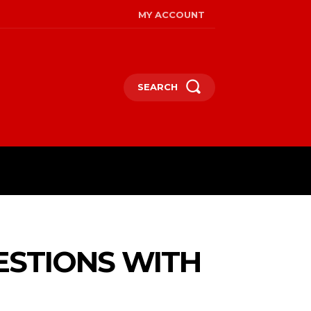
MY ACCOUNT
SEARCH
RE
ESTIONS WITH