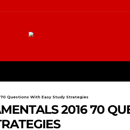
ME
BLOG
CONTACT US
MO
70 Questions With Easy Study Strategies
MENTALS 2016 70 QU
TRATEGIES