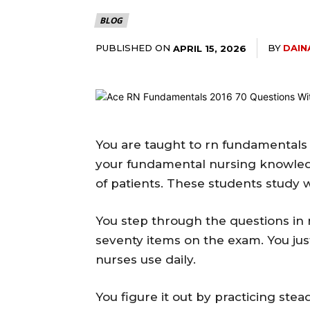
BLOG
PUBLISHED ON
BY
DAIN
APRIL 15, 2026
You are taught to rn fundamentals 
your fundamental nursing knowled
of patients. These students study 
You step through the questions in 
seventy items on the exam. You just
nurses use daily.
You figure it out by practicing stea