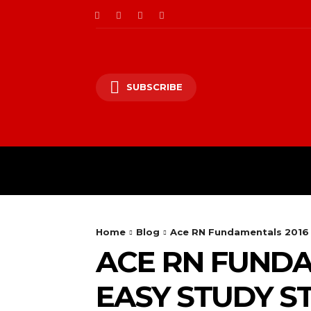
SUBSCRIBE
HO
Home
Blog
Ace RN Fundamentals 2016 
ACE RN FUNDA
EASY STUDY S