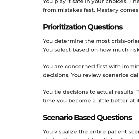
You play it safe in your choices. T
from mistakes fast. Mastery comes 
Prioritization Questions
You determine the most crisis-orien
You select based on how much risk
You are concerned first with immin
decisions. You review scenarios dai
You tie decisions to actual results
time you become a little better at it
Scenario Based Questions
You visualize the entire patient sc