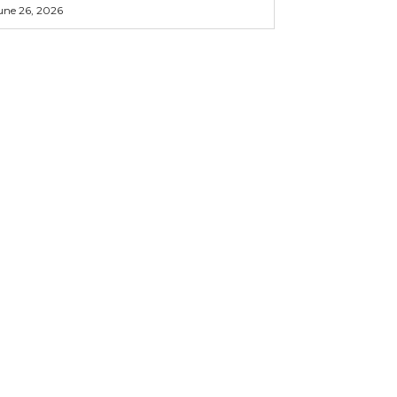
une 26, 2026