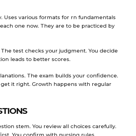
y. Uses various formats for rn fundamentals
 each one now. They are to be practiced by
. The test checks your judgment. You decide
ion leads to better scores.
lanations. The exam builds your confidence.
 get it right. Growth happens with regular
STIONS
tion stem. You review all choices carefully.
irst. You confirm with nursing rules.