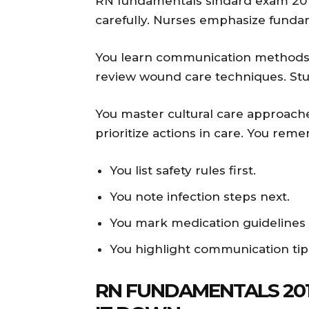
RN fundamentals sindard exam 201
carefully. Nurses emphasize fundam
You learn communication methods we
review wound care techniques. Stu
You master cultural care approache
prioritize actions in care. You re
You list safety rules first.
You note infection steps next.
You mark medication guidelines c
You highlight communication tip
RN FUNDAMENTALS 201