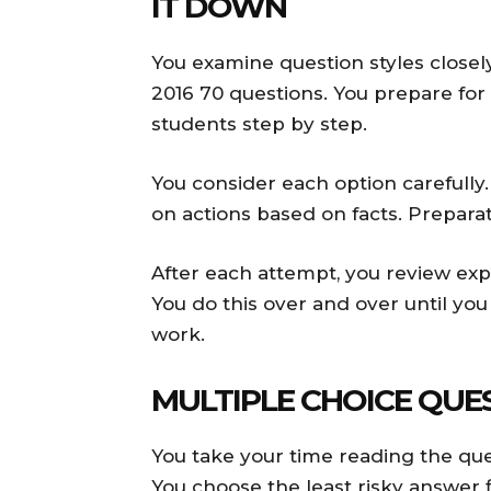
IT DOWN
You examine question styles closel
2016 70 questions. You prepare for
students step by step.
You consider each option carefully
on actions based on facts. Preparat
After each attempt, you review exp
You do this over and over until you
work.
MULTIPLE CHOICE QUE
You take your time reading the ques
You choose the least risky answer f