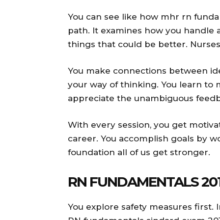
You can see like how mhr rn funda
path. It examines how you handle ac
things that could be better. Nurse
You make connections between idea
your way of thinking. You learn to
appreciate the unambiguous feedba
With every session, you get motiv
career. You accomplish goals by wo
foundation all of us get stronger.
RN FUNDAMENTALS 201
You explore safety measures first. 