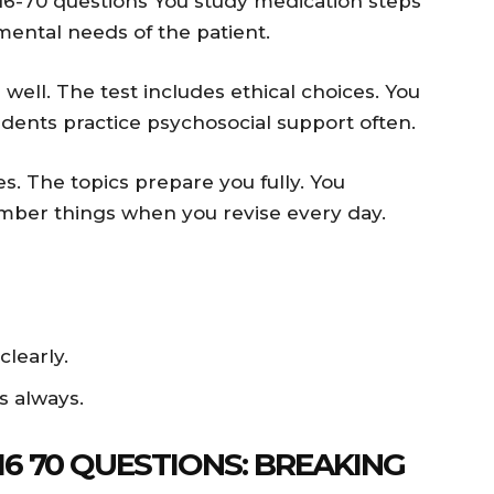
6-70 questions You study medication steps
ental needs of the patient.
ll. The test includes ethical choices. You
dents practice psychosocial support often.
s. The topics prepare you fully. You
member things when you revise every day.
learly.
s always.
6 70 QUESTIONS: BREAKING