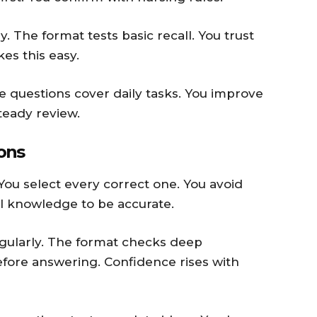
. The format tests basic recall. You trust
es this easy.
The questions cover daily tasks. You improve
teady review.
ions
You select every correct one. You avoid
l knowledge to be accurate.
egularly. The format checks deep
efore answering. Confidence rises with