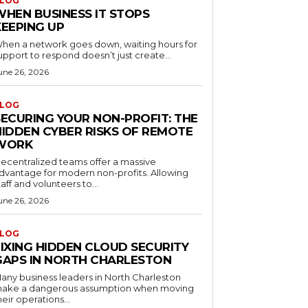
LOG
WHEN BUSINESS IT STOPS
KEEPING UP
hen a network goes down, waiting hours for
upport to respond doesn’t just create...
une 26, 2026
LOG
SECURING YOUR NON-PROFIT: THE
HIDDEN CYBER RISKS OF REMOTE
WORK
ecentralized teams offer a massive
dvantage for modern non-profits. Allowing
taff and volunteers to...
une 26, 2026
LOG
FIXING HIDDEN CLOUD SECURITY
GAPS IN NORTH CHARLESTON
any business leaders in North Charleston
ake a dangerous assumption when moving
heir operations...