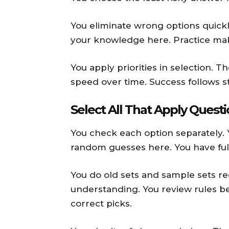
You eliminate wrong options quickly
your knowledge here. Practice mak
You apply priorities in selection. 
speed over time. Success follows s
Select All That Apply Quest
You check each option separately. 
random guesses here. You have ful
You do old sets and sample sets r
understanding. You review rules b
correct picks.