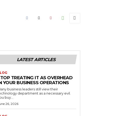
LATEST ARTICLES
LOG
STOP TREATING IT AS OVERHEAD
IN YOUR BUSINESS OPERATIONS
any business leaders still view their
echnology department as a necessary evil.
ou buy...
une 26, 2026