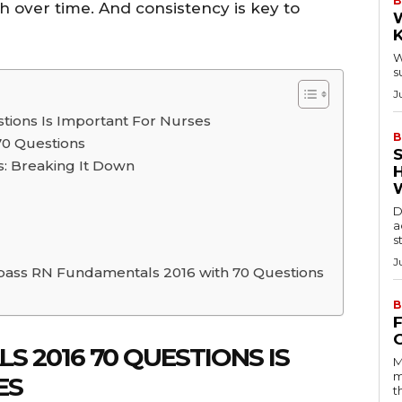
B
 over time. And consistency is key to
W
s
J
ions Is Important For Nurses
B
70 Questions
: Breaking It Down
D
a
s
J
 pass RN Fundamentals 2016 with 70 Questions
B
 2016 70 QUESTIONS IS
M
m
ES
t