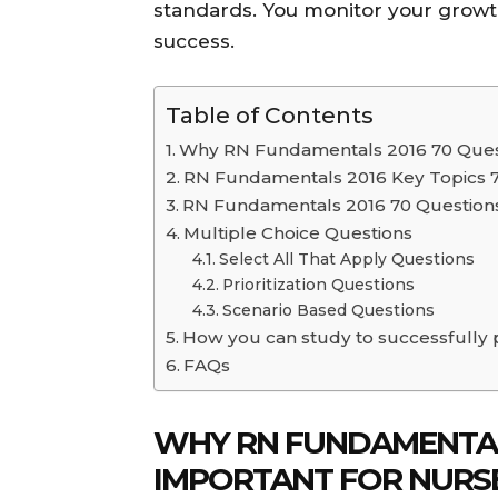
standards. You monitor your growth
success.
Table of Contents
Why RN Fundamentals 2016 70 Quest
RN Fundamentals 2016 Key Topics 
RN Fundamentals 2016 70 Questions
Multiple Choice Questions
Select All That Apply Questions
Prioritization Questions
Scenario Based Questions
How you can study to successfully
FAQs
WHY RN FUNDAMENTALS
IMPORTANT FOR NURS