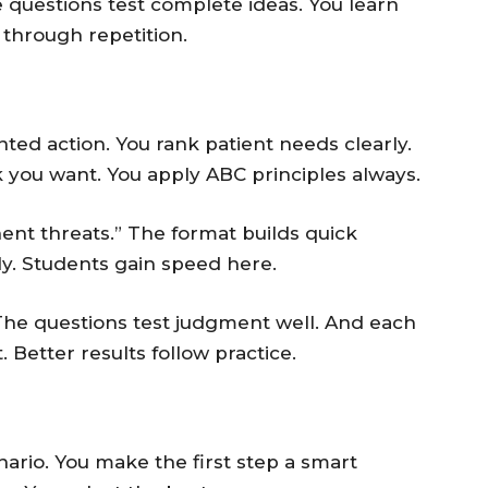
he questions test complete ideas. You learn
through repetition.
ted action. You rank patient needs clearly.
 you want. You apply ABC principles always.
ent threats.” The format builds quick
ly. Students gain speed here.
. The questions test judgment well. And each
. Better results follow practice.
enario. You make the first step a smart