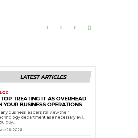
LATEST ARTICLES
LOG
STOP TREATING IT AS OVERHEAD
IN YOUR BUSINESS OPERATIONS
any business leaders still view their
echnology department as a necessary evil.
ou buy...
une 26, 2026