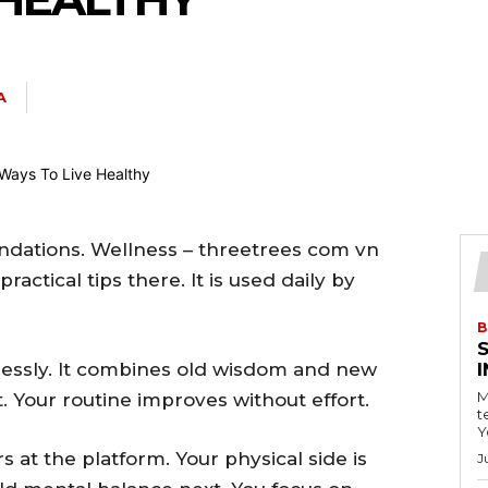
A
ndations. Wellness – threetrees com vn
actical tips there. It is used daily by
B
lessly. It combines old wisdom and new
M
. Your routine improves without effort.
t
Y
rs at the platform. Your physical side is
J