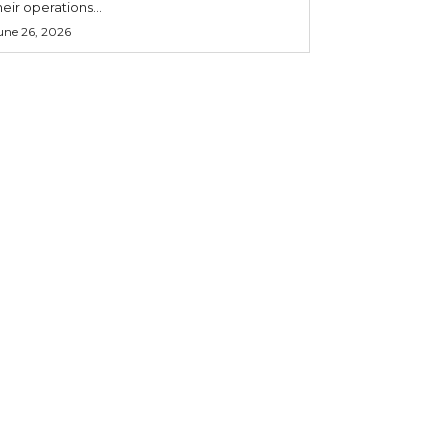
heir operations...
une 26, 2026