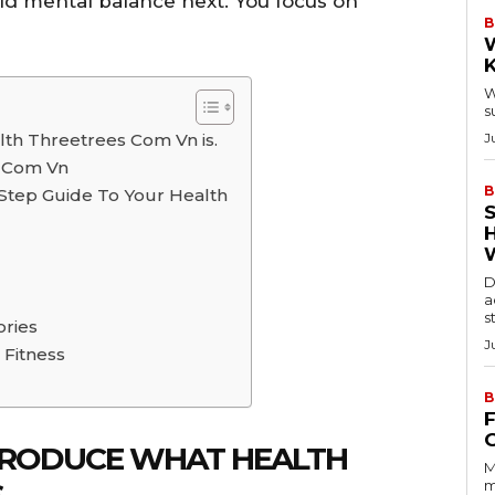
ild mental balance next. You focus on
B
W
s
alth Threetrees Com Vn is.
J
s Com Vn
B
Step Guide To Your Health
D
a
s
ories
J
 Fitness
B
INTRODUCE WHAT HEALTH
M
.
m