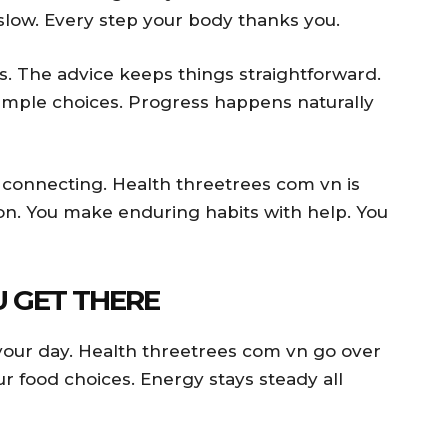
low. Every step your body thanks you.
s. The advice keeps things straightforward.
simple choices. Progress happens naturally
re connecting. Health threetrees com vn is
on. You make enduring habits with help. You
U GET THERE
your day. Health threetrees com vn go over
ur food choices. Energy stays steady all