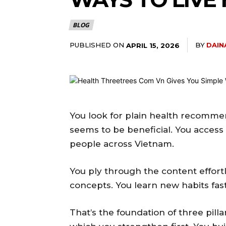
BLOG
PUBLISHED ON
BY
DAIN
APRIL 15, 2026
You look for plain health recomme
seems to be beneficial. You access pr
people across Vietnam.
You ply through the content effort
concepts. You learn new habits fast
That’s the foundation of three pilla