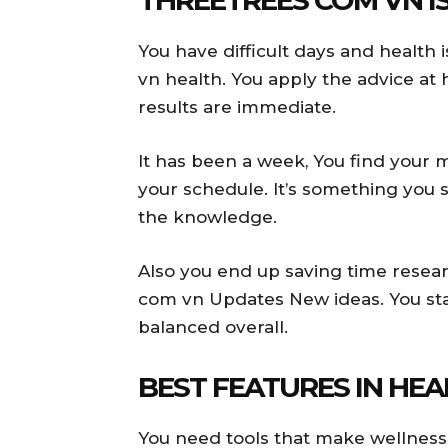
You have difficult days and health 
vn health. You apply the advice at
results are immediate.
It has been a week, You find your 
your schedule. It’s something you 
the knowledge.
Also you end up saving time resea
com vn Updates New ideas. You sta
balanced overall.
BEST FEATURES IN HE
You need tools that make wellness