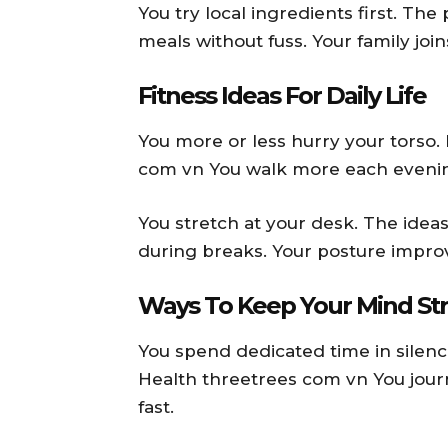
You try local ingredients first. Th
meals without fuss. Your family join
Fitness Ideas For Daily Life
You more or less hurry your torso.
com vn You walk more each evening
You stretch at your desk. The idea
during breaks. Your posture improv
Ways To Keep Your Mind St
You spend dedicated time in silenc
Health threetrees com vn You jour
fast.