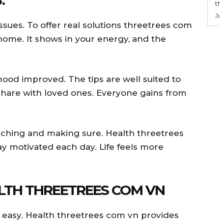
t
J
issues. To offer real solutions threetrees com
 home. It shows in your energy, and the
mood improved. The tips are well suited to
share with loved ones. Everyone gains from
rching and making sure. Health threetrees
y motivated each day. Life feels more
ALTH THREETREES COM VN
 easy. Health threetrees com vn provides