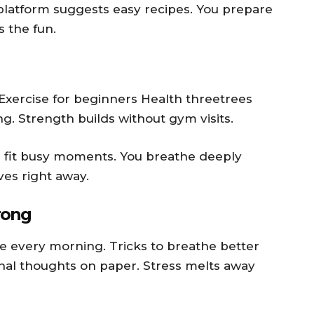
e platform suggests easy recipes. You prepare
s the fun.
 Exercise for beginners Health threetrees
. Strength builds without gym visits.
s fit busy moments. You breathe deeply
es right away.
rong
e every morning. Tricks to breathe better
nal thoughts on paper. Stress melts away