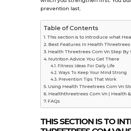
which you strengthen first. You bu
prevention last.
Table of Contents
This section is to introduce what He
Best Features In Health Threetree
Health Threetrees Com Vn Step By 
Nutrition Advice You Get There
Fitness Ideas For Daily Life
Ways To Keep Your Mind Strong
Prevention Tips That Work
Using Health Threetrees Com Vn St
Healththreetrees Com Vn | Health &
FAQs
THIS SECTION IS TO 
THREETREES COM VN IS