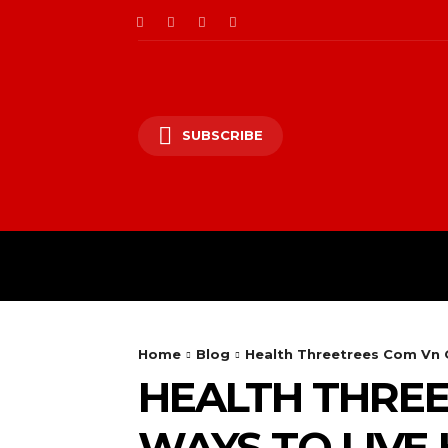
SUBSCRIBE
Home
Blog
Health Threetrees Com Vn G
HEALTH THREE
WAYS TO LIVE