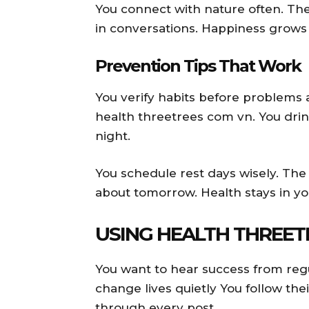
You connect with nature often. The
in conversations. Happiness grows 
Prevention Tips That Work
You verify habits before problems a
health threetrees com vn. You dri
night.
You schedule rest days wisely. The
about tomorrow. Health stays in yo
USING HEALTH THREET
You want to hear success from reg
change lives quietly You follow thei
through every post.