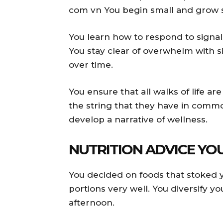
com vn You begin small and grow s
You learn how to respond to signal
You stay clear of overwhelm with 
over time.
You ensure that all walks of life a
the string that they have in comm
develop a narrative of wellness.
NUTRITION ADVICE YO
You decided on foods that stoked 
portions very well. You diversify yo
afternoon.