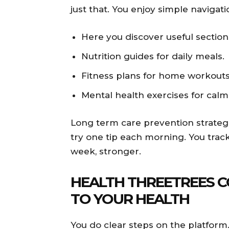
just that. You enjoy simple navigatio
Here you discover useful section
Nutrition guides for daily meals.
Fitness plans for home workouts
Mental health exercises for calm
Long term care prevention strategi
try one tip each morning. You track
week, stronger.
HEALTH THREETREES C
TO YOUR HEALTH
You do clear steps on the platform