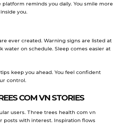
 platform reminds you daily. You smile more
inside you.
re ever created. Warning signs are listed at
nk water on schedule. Sleep comes easier at
 tips keep you ahead. You feel confident
ur control.
REES COM VN STORIES
ular users. Three trees health com vn
r posts with interest. Inspiration flows