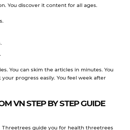
n. You discover it content for all ages.
s.
.
.
es. You can skim the articles in minutes. You
 your progress easily. You feel week after
OM VN STEP BY STEP GUIDE
. Threetrees guide you for health threetrees