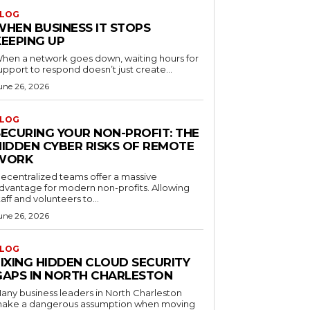
LOG
WHEN BUSINESS IT STOPS
KEEPING UP
hen a network goes down, waiting hours for
upport to respond doesn’t just create...
une 26, 2026
LOG
SECURING YOUR NON-PROFIT: THE
HIDDEN CYBER RISKS OF REMOTE
WORK
ecentralized teams offer a massive
dvantage for modern non-profits. Allowing
taff and volunteers to...
une 26, 2026
LOG
FIXING HIDDEN CLOUD SECURITY
GAPS IN NORTH CHARLESTON
any business leaders in North Charleston
ake a dangerous assumption when moving