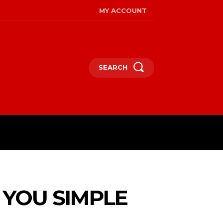
MY ACCOUNT
SEARCH
 YOU SIMPLE