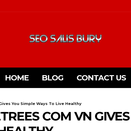
HOME
BLOG
CONTACT US
ives You Simple Ways To Live Healthy
TREES COM VN GIVES
 HEALTHY