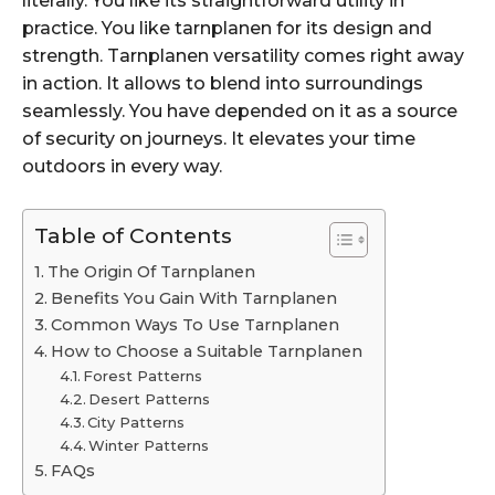
literally. You like its straightforward utility in
practice. You like tarnplanen for its design and
strength. Tarnplanen versatility comes right away
in action. It allows to blend into surroundings
seamlessly. You have depended on it as a source
of security on journeys. It elevates your time
outdoors in every way.
Table of Contents
The Origin Of Tarnplanen
Benefits You Gain With Tarnplanen
Common Ways To Use Tarnplanen
How to Choose a Suitable Tarnplanen
Forest Patterns
Desert Patterns
City Patterns
Winter Patterns
FAQs