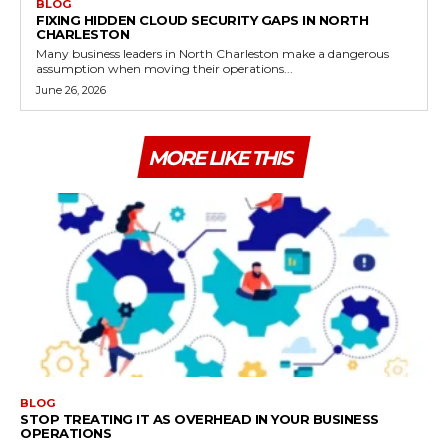
BLOG
FIXING HIDDEN CLOUD SECURITY GAPS IN NORTH
CHARLESTON
Many business leaders in North Charleston make a dangerous
assumption when moving their operations...
June 26, 2026
MORE LIKE THIS
BLOG
STOP TREATING IT AS OVERHEAD IN YOUR BUSINESS
OPERATIONS