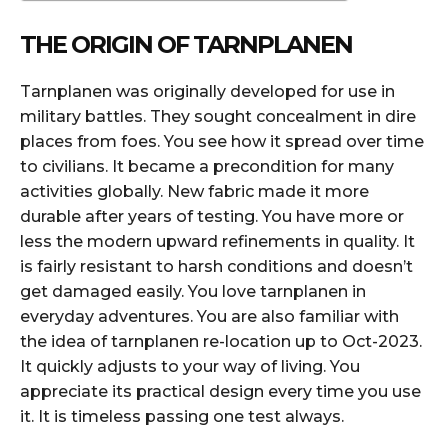
THE ORIGIN OF TARNPLANEN
Tarnplanen was originally developed for use in
military battles. They sought concealment in dire
places from foes. You see how it spread over time
to civilians. It became a precondition for many
activities globally. New fabric made it more
durable after years of testing. You have more or
less the modern upward refinements in quality. It
is fairly resistant to harsh conditions and doesn’t
get damaged easily. You love tarnplanen in
everyday adventures. You are also familiar with
the idea of tarnplanen re-location up to Oct-2023.
It quickly adjusts to your way of living. You
appreciate its practical design every time you use
it. It is timeless passing one test always.