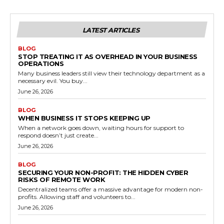
LATEST ARTICLES
BLOG
STOP TREATING IT AS OVERHEAD IN YOUR BUSINESS
OPERATIONS
Many business leaders still view their technology department as a
necessary evil. You buy...
June 26, 2026
BLOG
WHEN BUSINESS IT STOPS KEEPING UP
When a network goes down, waiting hours for support to
respond doesn’t just create...
June 26, 2026
BLOG
SECURING YOUR NON-PROFIT: THE HIDDEN CYBER
RISKS OF REMOTE WORK
Decentralized teams offer a massive advantage for modern non-
profits. Allowing staff and volunteers to...
June 26, 2026