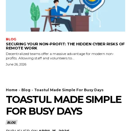
BLOG
SECURING YOUR NON-PROFIT: THE HIDDEN CYBER RISKS OF
REMOTE WORK
Decentralized teams offer a massive advantage for modern non-
profits. Allowing staff and volunteers to...
June 26, 2026