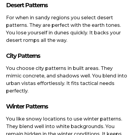
Desert Patterns
For when in sandy regions you select desert
patterns. They are perfect with the earth tones.
You lose yourself in dunes quickly. It backs your
desert romps all the way.
City Patterns
You choose city patterns in built areas. They
mimic concrete, and shadows well. You blend into
urban vistas effortlessly. It fits tactical needs
perfectly.
Winter Patterns
You like snowy locations to use winter patterns.
They blend well into white backgrounds. You
remain hidden in the winter conditions. It keeps