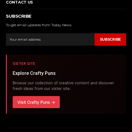
CONTACT US
SUBSCRIBE
To get email updates from Today News.
SUBSCRIBE
SISTER SITE
Explore Crafty Puns
Browse our collection of creative content and discover
fresh ideas from our sister site.
Visit Crafty Puns →