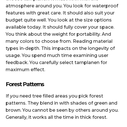
atmosphere around you. You look for waterproof
features with great care. It should also suit your
budget quite well. You look at the size options
available today. It should fully cover your space.
You think about the weight for portability. And
many colors to choose from. Reading material
types in-depth. This impacts on the longevity of
usage. You spend much time examining user
feedback. You carefully select tarnplanen for
maximum effect.
Forest Patterns
If you need tree filled areas you pick forest
patterns. They blend in with shades of green and
brown. You cannot be seen by others around you.
Generally, it works all the time in thick forest.