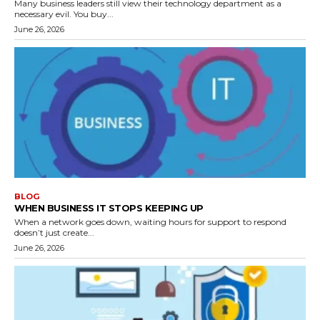
Many business leaders still view their technology department as a
necessary evil. You buy...
June 26, 2026
BLOG
WHEN BUSINESS IT STOPS KEEPING UP
When a network goes down, waiting hours for support to respond
doesn’t just create...
June 26, 2026