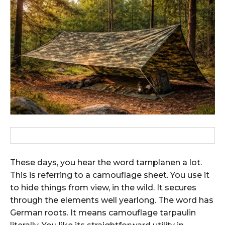
These days, you hear the word tarnplanen a lot.
This is referring to a camouflage sheet. You use it
to hide things from view, in the wild. It secures
through the elements well yearlong. The word has
German roots. It means camouflage tarpaulin