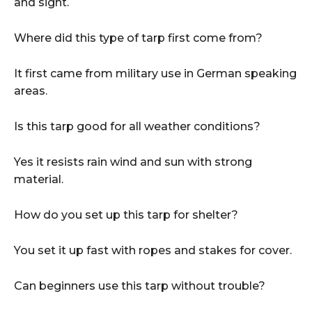
and sight.
Where did this type of tarp first come from?
It first came from military use in German speaking
areas.
Is this tarp good for all weather conditions?
Yes it resists rain wind and sun with strong
material.
How do you set up this tarp for shelter?
You set it up fast with ropes and stakes for cover.
Can beginners use this tarp without trouble?