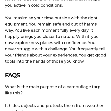
you active in cold conditions.
You maximise your time outside with the right
equipment. You remain safe and out of harms
way. You live each moment fully every day. It
happily brings you closer to nature. With it, you
now explore new places with confidence. You
never struggle with a challenge. You frequently tell
your friends about your experiences. You get good
tools into the hands of those you know.
FAQS
What is the main purpose of a camouflage tarp
like this?
It hides objects and protects them from weather