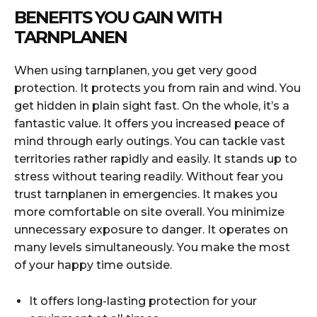
BENEFITS YOU GAIN WITH
TARNPLANEN
When using tarnplanen, you get very good
protection. It protects you from rain and wind. You
get hidden in plain sight fast. On the whole, it’s a
fantastic value. It offers you increased peace of
mind through early outings. You can tackle vast
territories rather rapidly and easily. It stands up to
stress without tearing readily. Without fear you
trust tarnplanen in emergencies. It makes you
more comfortable on site overall. You minimize
unnecessary exposure to danger. It operates on
many levels simultaneously. You make the most
of your happy time outside.
It offers long-lasting protection for your