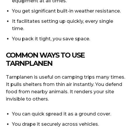
equipment at all times.
You get significant built-in weather resistance.
It facilitates setting up quickly, every single
time.
You pack it tight, you save space.
COMMON WAYS TO USE
TARNPLANEN
Tarnplanen is useful on camping trips many times.
It pulls shelters from thin air instantly. You defend
food from nearby animals. It renders your site
invisible to others.
You can quick spread it as a ground cover.
You drape it securely across vehicles.