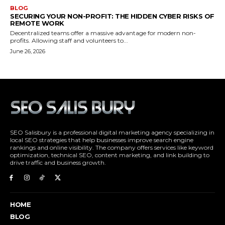
SEO Salisbury is a professional digital marketing agency specializing in
local SEO strategies that help businesses improve search engine
rankings and online visibility. The company offers services like keyword
optimization, technical SEO, content marketing, and link building to
drive traffic and business growth.
HOME
BLOG