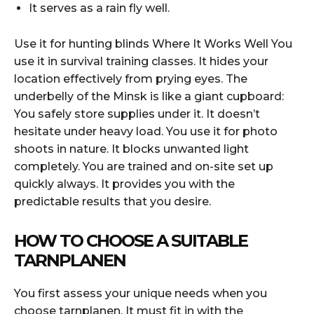
It serves as a rain fly well.
Use it for hunting blinds Where It Works Well You
use it in survival training classes. It hides your
location effectively from prying eyes. The
underbelly of the Minsk is like a giant cupboard:
You safely store supplies under it. It doesn’t
hesitate under heavy load. You use it for photo
shoots in nature. It blocks unwanted light
completely. You are trained and on-site set up
quickly always. It provides you with the
predictable results that you desire.
HOW TO CHOOSE A SUITABLE
TARNPLANEN
You first assess your unique needs when you
choose tarnplanen. It must fit in with the