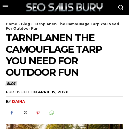
Home
Blog
Tarnplanen The Camouflage Tarp You Need
For Outdoor Fun
TARNPLANEN THE
CAMOUFLAGE TARP
YOU NEED FOR
OUTDOOR FUN
BLOG
PUBLISHED ON
APRIL 15, 2026
BY
DAINA