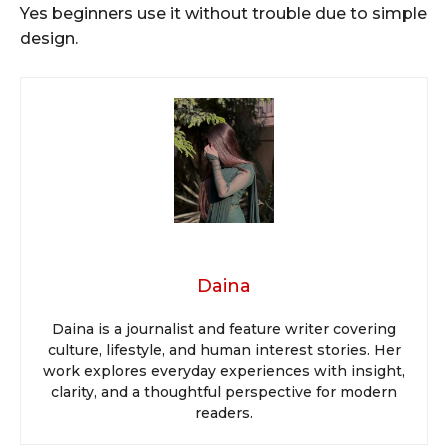
Yes beginners use it without trouble due to simple
design.
Daina
Daina is a journalist and feature writer covering
culture, lifestyle, and human interest stories. Her
work explores everyday experiences with insight,
clarity, and a thoughtful perspective for modern
readers.