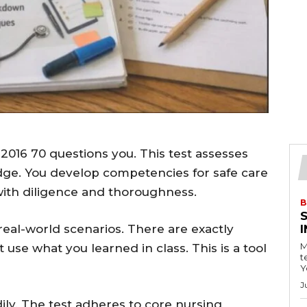
2016 70 questions you. This test assesses
ge. You develop competencies for safe care
with diligence and thoroughness.
B
real-world scenarios. There are exactly
M
 use what you learned in class. This is a tool
t
Y
J
dily. The test adheres to core nursing