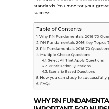
standards. You monitor your growth
success.
Table of Contents
Why RN Fundamentals 2016 70 Quest
RN Fundamentals 2016 Key Topics 
RN Fundamentals 2016 70 Questions
Multiple Choice Questions
Select All That Apply Questions
Prioritization Questions
Scenario Based Questions
How you can study to successfully
FAQs
WHY RN FUNDAMENTALS
IMPORTANT FOR NURS