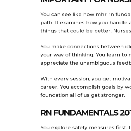
You can see like how mhr rn funda
path. It examines how you handle ac
things that could be better. Nurse
You make connections between idea
your way of thinking. You learn to
appreciate the unambiguous feedba
With every session, you get motiv
career. You accomplish goals by wo
foundation all of us get stronger.
RN FUNDAMENTALS 201
You explore safety measures first. 