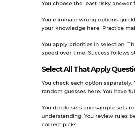
You choose the least risky answer f
You eliminate wrong options quickly
your knowledge here. Practice mak
You apply priorities in selection. 
speed over time. Success follows s
Select All That Apply Quest
You check each option separately. 
random guesses here. You have ful
You do old sets and sample sets r
understanding. You review rules b
correct picks.