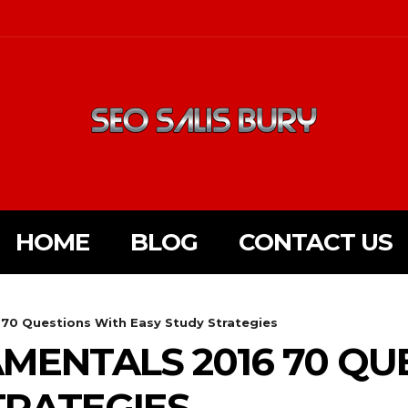
HOME
BLOG
CONTACT US
70 Questions With Easy Study Strategies
MENTALS 2016 70 QU
TRATEGIES