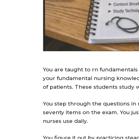
You are taught to rn fundamentals 
your fundamental nursing knowled
of patients. These students study 
You step through the questions in 
seventy items on the exam. You just
nurses use daily.
You figure it out by practicing stea