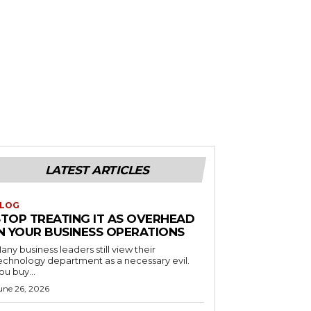
LATEST ARTICLES
LOG
STOP TREATING IT AS OVERHEAD
IN YOUR BUSINESS OPERATIONS
any business leaders still view their
echnology department as a necessary evil.
ou buy...
une 26, 2026