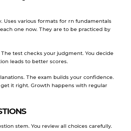
y. Uses various formats for rn fundamentals
 each one now. They are to be practiced by
. The test checks your judgment. You decide
ion leads to better scores.
lanations. The exam builds your confidence.
 get it right. Growth happens with regular
STIONS
tion stem. You review all choices carefully.