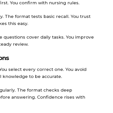
irst. You confirm with nursing rules.
. The format tests basic recall. You trust
es this easy.
The questions cover daily tasks. You improve
teady review.
ions
You select every correct one. You avoid
l knowledge to be accurate.
egularly. The format checks deep
efore answering. Confidence rises with