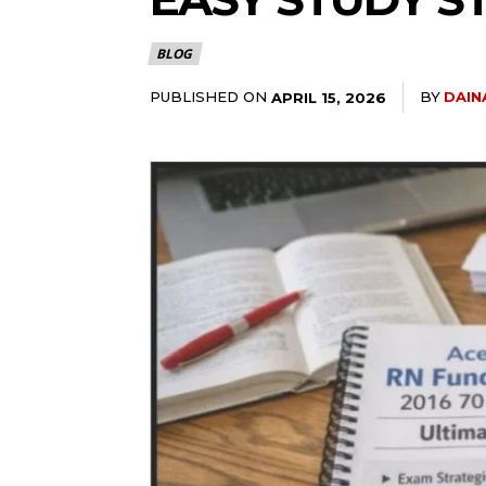
BLOG
PUBLISHED ON
BY
DAIN
APRIL 15, 2026