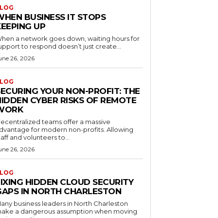
LOG
WHEN BUSINESS IT STOPS
KEEPING UP
hen a network goes down, waiting hours for
upport to respond doesn’t just create...
une 26, 2026
LOG
SECURING YOUR NON-PROFIT: THE
HIDDEN CYBER RISKS OF REMOTE
WORK
ecentralized teams offer a massive
dvantage for modern non-profits. Allowing
taff and volunteers to...
une 26, 2026
LOG
FIXING HIDDEN CLOUD SECURITY
GAPS IN NORTH CHARLESTON
any business leaders in North Charleston
ake a dangerous assumption when moving