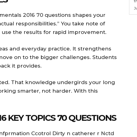
t
J
mentals 2016 70 questions shapes your
tual responsibilities.” You take note of
s use the results for rapid improvement.
s and everyday practice. It strengthens
 move on to the bigger challenges. Students
ck it provides.
ated. That knowledge undergirds your long
rking smarter, not harder. With this
6 KEY TOPICS 70 QUESTIONS
Infprmation Ccotrol Dirty n catherer r Nctd