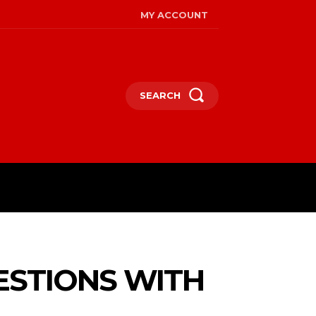
MY ACCOUNT
SEARCH
ESTIONS WITH