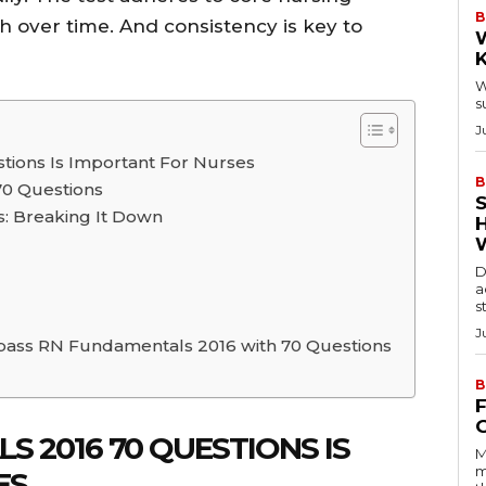
B
 over time. And consistency is key to
W
s
J
ions Is Important For Nurses
B
70 Questions
: Breaking It Down
D
a
s
J
 pass RN Fundamentals 2016 with 70 Questions
B
 2016 70 QUESTIONS IS
M
m
ES