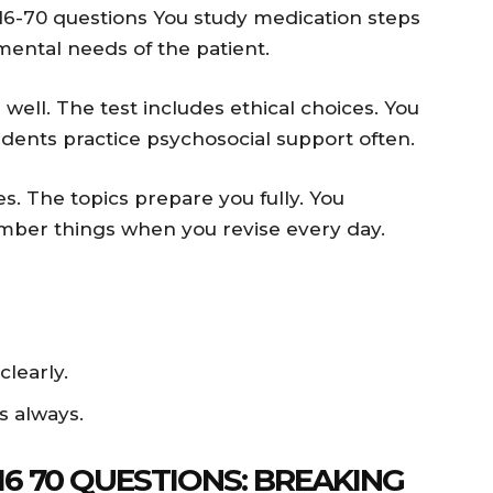
6-70 questions You study medication steps
ental needs of the patient.
ll. The test includes ethical choices. You
dents practice psychosocial support often.
s. The topics prepare you fully. You
member things when you revise every day.
learly.
s always.
6 70 QUESTIONS: BREAKING