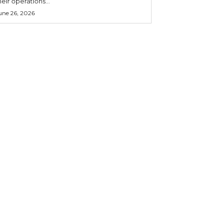
heir operations...
une 26, 2026