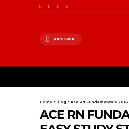
SUBSCRIBE
Home
Blog
Ace RN Fundamentals 2016 
ACE RN FUNDA
EASY STUDY S