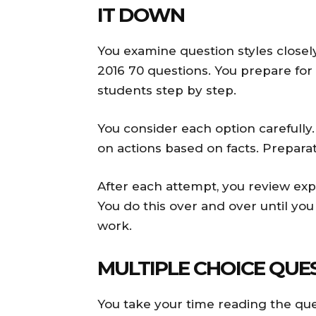
IT DOWN
You examine question styles closel
2016 70 questions. You prepare for
students step by step.
You consider each option carefully
on actions based on facts. Preparat
After each attempt, you review exp
You do this over and over until you
work.
MULTIPLE CHOICE QUE
You take your time reading the ques