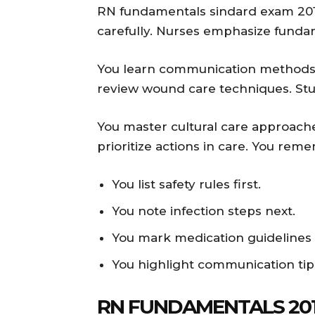
RN fundamentals sindard exam 201
carefully. Nurses emphasize fundam
You learn communication methods we
review wound care techniques. Stu
You master cultural care approache
prioritize actions in care. You re
You list safety rules first.
You note infection steps next.
You mark medication guidelines c
You highlight communication tip
RN FUNDAMENTALS 201